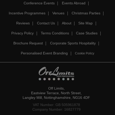
Conference Events
Events Abroad
Incentive Programmes
Venues
Christmas Parties
Reviews
Contact Us
About
Site Map
Privacy Policy
Terms Conditions
Case Studies
Brochure Request
Corporate Sports Hospitality
Personalised Event Branding
Cookie Policy
Off Limits,
Eastview Terrace, North Street,
Langley Mill, Nottinghamshire, NG16 4DF
VAT Number: GB 505961878
Company Number: 16827779