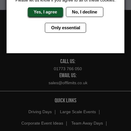
Please let us know if you agree to all of these cookies.
Yes, I agree
No, I decline
FOLLOW US
Only essential
CONTACT US
CALL US:
01773 766 050
EMAIL US:
sales@offlimits.co.uk
QUICK LINKS
Driving Days
Large Scale Events
Corporate Event Ideas
Team Away Days