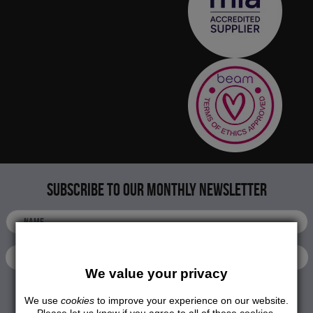
Subscribe to our monthly newsletter
We value your privacy
We use
cookies
to improve your experience on our website.
SUBMIT