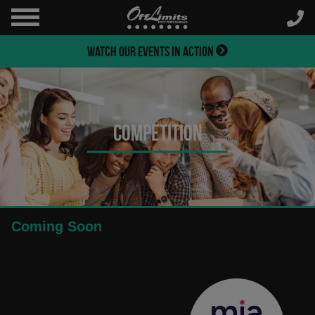
WATCH OUR EVENTS IN ACTION
Competition
Coming Soon