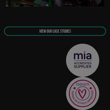
VIEW OUR CASE STUDIES