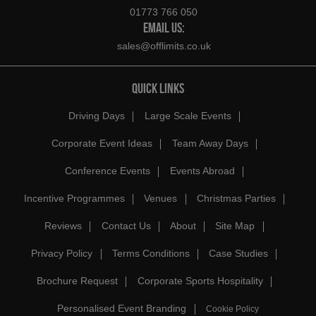
01773 766 050
EMAIL US:
sales@offlimits.co.uk
QUICK LINKS
Driving Days
Large Scale Events
Corporate Event Ideas
Team Away Days
Conference Events
Events Abroad
Incentive Programmes
Venues
Christmas Parties
Reviews
Contact Us
About
Site Map
Privacy Policy
Terms Conditions
Case Studies
Brochure Request
Corporate Sports Hospitality
Personalised Event Branding
Cookie Policy