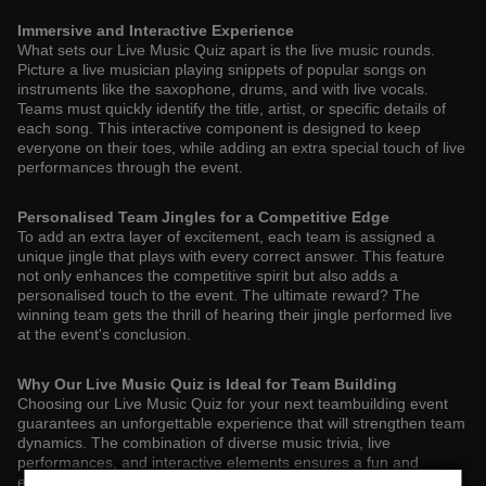
Immersive and Interactive Experience
What sets our Live Music Quiz apart is the live music rounds.
Picture a live musician playing snippets of popular songs on
instruments like the saxophone, drums, and with live vocals.
Teams must quickly identify the title, artist, or specific details of
each song. This interactive component is designed to keep
everyone on their toes, while adding an extra special touch of live
performances through the event.
Personalised Team Jingles for a Competitive Edge
To add an extra layer of excitement, each team is assigned a
unique jingle that plays with every correct answer. This feature
not only enhances the competitive spirit but also adds a
personalised touch to the event. The ultimate reward? The
winning team gets the thrill of hearing their jingle performed live
at the event's conclusion.
Why Our Live Music Quiz is Ideal for Team Building
Choosing our Live Music Quiz for your next teambuilding event
guarantees an unforgettable experience that will strengthen team
dynamics. The combination of diverse music trivia, live
performances, and interactive elements ensures a fun and
engaging atmosphere that encourages team members to