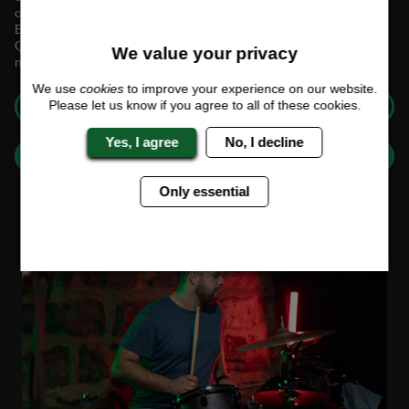
collaborate and communicate effectively.
Boost your team's morale and cohesiveness with our Live Music
Quiz—an event that promises laughter, learning, and lasting
We value your privacy
memories.
We use
cookies
to improve your experience on our website.
GET A QUOTE
Please let us know if you agree to all of these cookies.
Yes, I agree
No, I decline
BUILD YOUR CUSTOM EVENT
Only essential