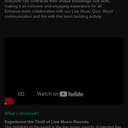
everyone can contribute their unique knowledge and skills,
making it an inclusive and engaging experience for all.
Enhance team collaboration with our Live Music Quiz. Boost
communication and fun with this team building activity.
What's Involved?
Experience the Thrill of Live Music Rounds
The highlight of the event is the live music rounds. A talented live