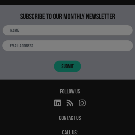
Subscribe to our monthly newsletter
SUBMIT
FOLLOW US
CONTACT US
CALL US: