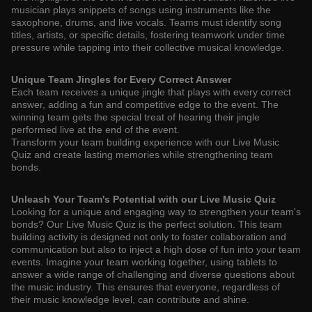
musician plays snippets of songs using instruments like the
saxophone, drums, and live vocals. Teams must identify song
titles, artists, or specific details, fostering teamwork under time
pressure while tapping into their collective musical knowledge.
Unique Team Jingles for Every Correct Answer
Each team receives a unique jingle that plays with every correct
answer, adding a fun and competitive edge to the event. The
winning team gets the special treat of hearing their jingle
performed live at the end of the event.
Transform your team building experience with our Live Music
Quiz and create lasting memories while strengthening team
bonds.
Unleash Your Team's Potential with our Live Music Quiz
Looking for a unique and engaging way to strengthen your team's
bonds? Our Live Music Quiz is the perfect solution. This team
building activity is designed not only to foster collaboration and
communication but also to inject a high dose of fun into your team
events. Imagine your team working together, using tablets to
answer a wide range of challenging and diverse questions about
the music industry. This ensures that everyone, regardless of
their music knowledge level, can contribute and shine.