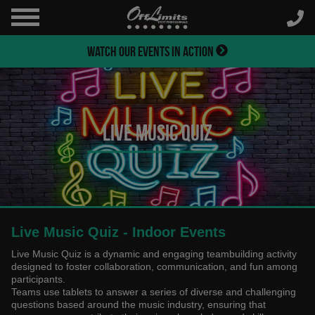
WATCH OUR EVENTS IN ACTION
Live Music Quiz
Live Music Quiz - Indoor Events
Live Music Quiz is a dynamic and engaging teambuilding activity
designed to foster collaboration, communication, and fun among
participants.
Teams use tablets to answer a series of diverse and challenging
questions based around the music industry, ensuring that