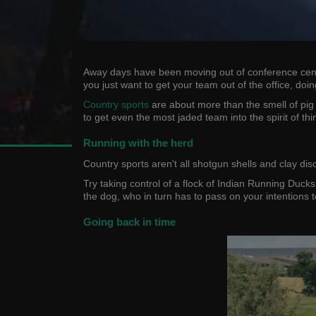
Away days have been moving out of conference centres
you just want to get your team out of the office, do
Country sports
are about more than the smell of pig 
to get even the most jaded team into the spirit of thi
Running with the herd
Country sports aren't all shotgun shells and clay di
Try taking control of a flock of Indian Running Duck
the dog, who in turn has to pass on your intentions 
Going back in time