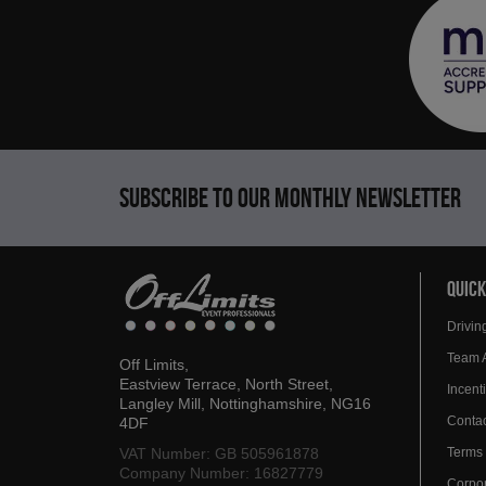
Subscribe to our monthly newsletter
QUICK
Drivin
Team 
Off Limits,
Eastview Terrace, North Street,
Incen
Langley Mill, Nottinghamshire, NG16
Contac
4DF
VAT Number: GB 505961878
Terms 
Company Number: 16827779
Corpor