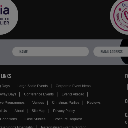
 LINKS
F
g Days
Large Scale Events
Corporate Event Ideas
Away Days
Conference Events
Events Abroad
C
tive Programmes
Venues
Christmas Parties
Reviews
t Us
About
Site Map
Privacy Policy
C
Conditions
Case Studies
Brochure Request
0
ate Sports Hospitality
Personalised Event Branding