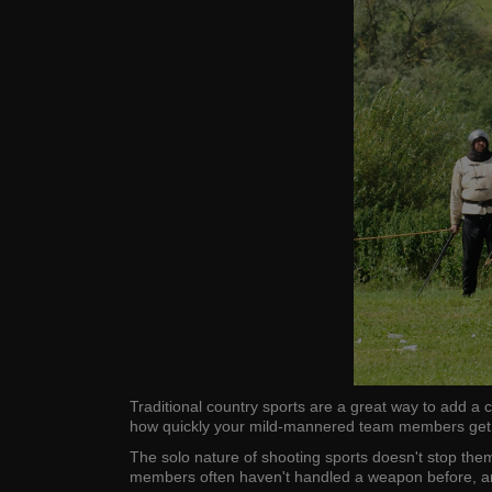
Traditional country sports are a great way to add a 
how quickly your mild-mannered team members get a
The solo nature of shooting sports doesn't stop them 
members often haven't handled a weapon before, and i