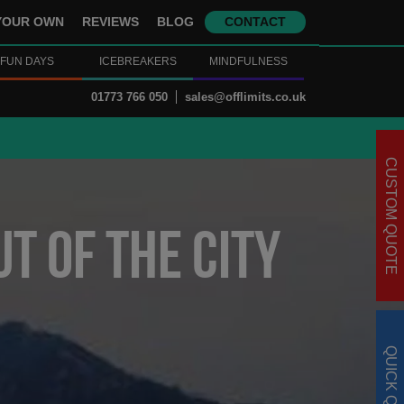
YOUR OWN
REVIEWS
BLOG
CONTACT
FUN DAYS
ICEBREAKERS
MINDFULNESS
01773 766 050
sales@offlimits.co.uk
CUSTOM QUOTE
t Of The City
QUICK QUOTE