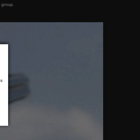
 group.
us