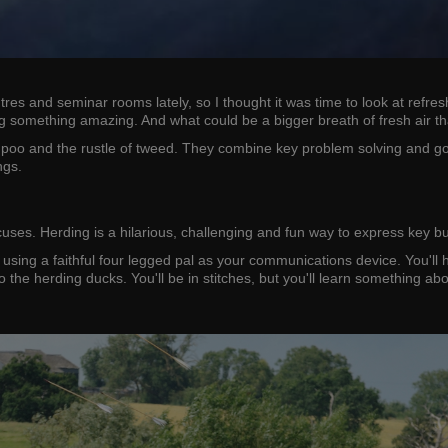
 and seminar rooms lately, so I thought it was time to look at refreshi
ing something amazing. And what could be a bigger breath of fresh air t
poo and the rustle of tweed. They combine key problem solving and goal-
ngs.
scuses. Herding is a hilarious, challenging and fun way to express key
s using a faithful four legged pal as your communications device. You'll
to the herding ducks. You'll be in stitches, but you'll learn something