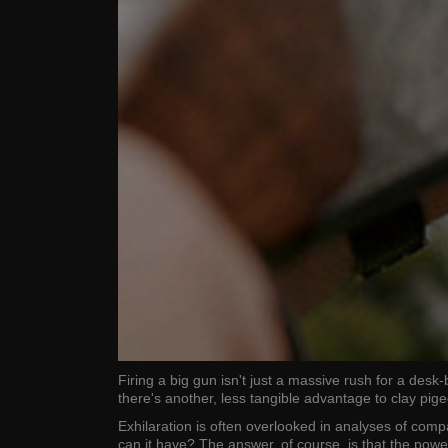
Firing a big gun isn't just a massive rush for a de
there's another, less tangible advantage to clay pi
Exhilaration is often overlooked in analyses of comp
can it have? The answer, of course, is that the pow