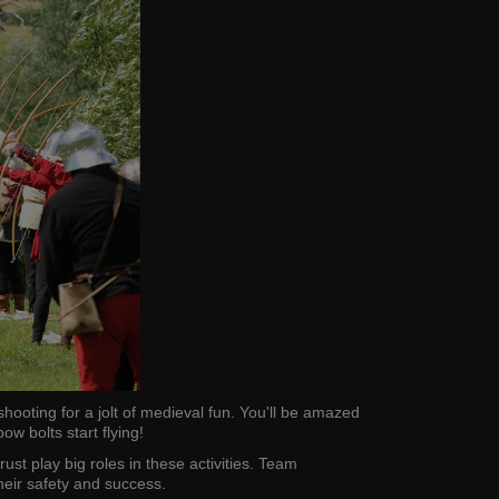
hooting for a jolt of medieval fun. You'll be amazed
 bolts start flying!
ust play big roles in these activities. Team
heir safety and success.