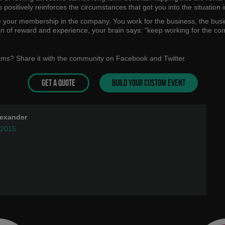
 positively reinforces the circumstances that got you into the situation in
e your membership in the company. You work for the business, the busin
ion of reward and experience, your brain says: “keep working for the com
eams? Share it with the community on Facebook and Twitter.
GET A QUOTE
BUILD YOUR CUSTOM EVENT
lexander
 2015