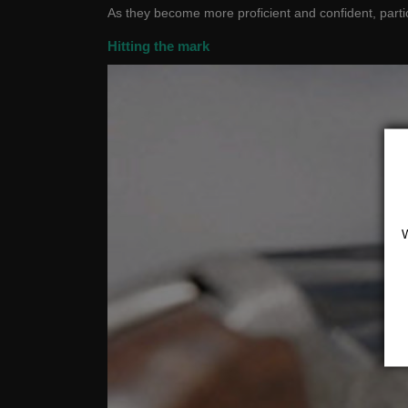
As they become more proficient and confident, parti
Hitting the mark