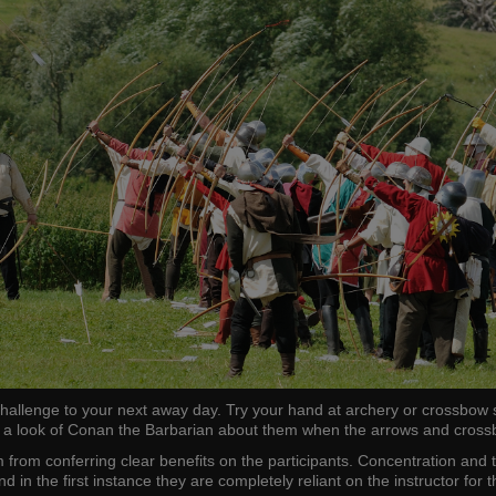
challenge to your next away day. Try your hand at archery or crossbow s
 look of Conan the Barbarian about them when the arrows and crossbow
from conferring clear benefits on the participants. Concentration and tr
n the first instance they are completely reliant on the instructor for t