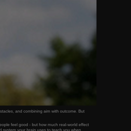
obstacles, and combining aim with outcome. But
people feel good - but how much real-world effect
ard system your brain uses to teach you when