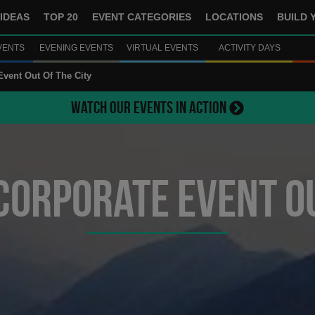
IDEAS
TOP 20
EVENT CATEGORIES
LOCATIONS
BUILD 
VENTS
EVENING EVENTS
VIRTUAL EVENTS
ACTIVITY DAYS
Event Out Of The City
WATCH OUR EVENTS IN ACTION
Corporate Event Ou