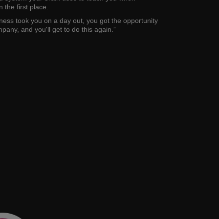
 the first place.
ess took you on a day out, you got the opportunity
pany, and you'll get to do this again.”