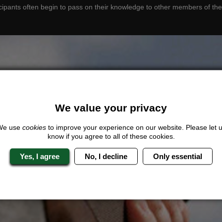
cipants often begin to pass on their knowledge to other members of the
We value your privacy
We use
cookies
to improve your experience on our website. Please let 
know if you agree to all of these cookies.
Yes, I agree
No, I decline
Only essential