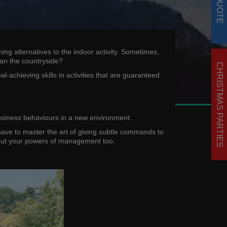
ng alternatives to the indoor activity. Sometimes,
han the countryside?
CHRISTMAS PARTIES
achieving skills in activities that are guaranteed
 business behaviours in a new environment.
 have to master the art of giving subtle commands to
 about your powers of management too.