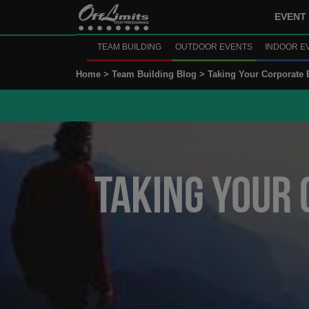
EVENT 
TEAM BUILDING
OUTDOOR EVENTS
INDOOR E
Home >
Team Building Blog >
Taking Your Corporate 
Taking Your 