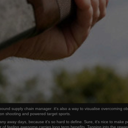
sk-bound supply chain manager: it's also a way to visualise overcoming 
geon shooting and powered target sports.
any away days, because it's so hard to define. Sure, it's nice to make 
er of feeling awesome carries long term benefits. Tapping into the rew