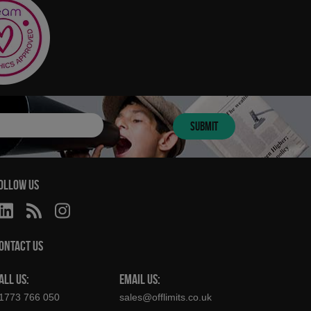
SUBMIT
OLLOW US
ONTACT US
ALL US:
EMAIL US:
1773 766 050
sales@offlimits.co.uk