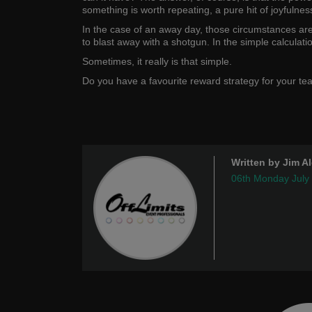
something is worth repeating, a pure hit of joyfulness
In the case of an away day, those circumstances ar
to blast away with a shotgun. In the simple calculat
Sometimes, it really is that simple.
Do you have a favourite reward strategy for your t
Written by Jim A
06th Monday July