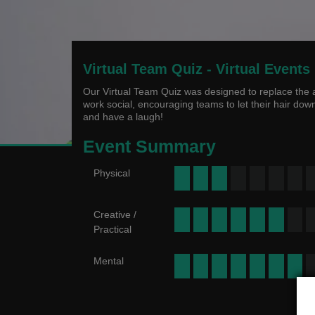
Virtual Team Quiz - Virtual Events
Our Virtual Team Quiz was designed to replace the a
work social, encouraging teams to let their hair dow
and have a laugh!
Event Summary
Physical
Creative /
Practical
Mental