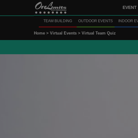
EVENT 
TEAM BUILDING
OUTDOOR EVENTS
INDOOR E
Home >
Virtual Events >
Virtual Team Quiz