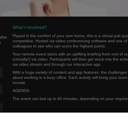
What's Involved?
Played in the comfort of your own home, this is a virtual pub q
fter
competitive. Hosted via video conferencing software and one of ou
n
colleagues to see who can score the highest points.
Your remote event starts with an uplifting briefing from one of o
(virtually!) via video. Participants will then get stuck into the ac
via video stream and through our interactive app.
With a huge variety of content and app features, the challenges
about working in a busy office. Each activity will bring your tea
morale.
AGENDA:
The event can last up to 60 minutes, depending on your requir