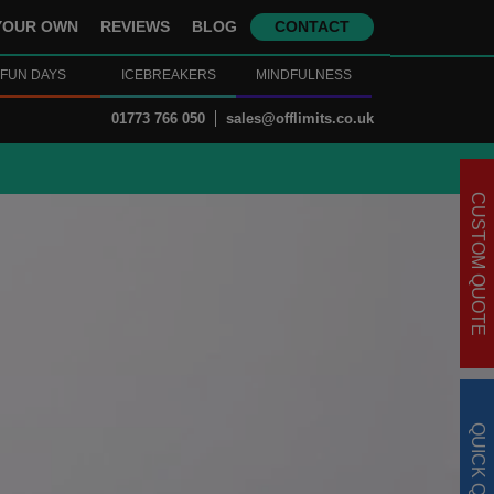
YOUR OWN
REVIEWS
BLOG
CONTACT
FUN DAYS
ICEBREAKERS
MINDFULNESS
01773 766 050
sales@offlimits.co.uk
CUSTOM QUOTE
QUICK QUOTE