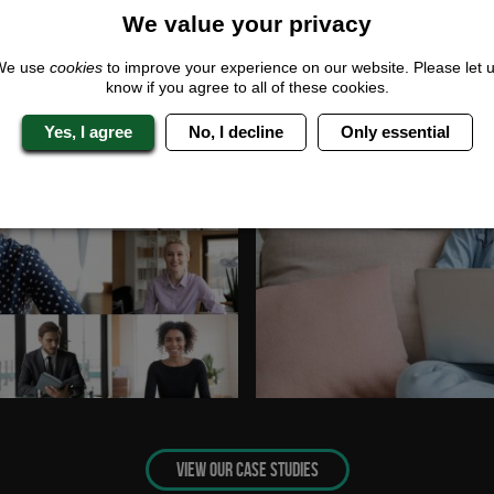
We value your privacy
We use
cookies
to improve your experience on our website. Please let 
know if you agree to all of these cookies.
Yes, I agree
No, I decline
Only essential
VIEW OUR CASE STUDIES