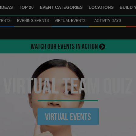
IDEAS
TOP 20
EVENT CATEGORIES
LOCATIONS
BUILD 
VENTS
EVENING EVENTS
VIRTUAL EVENTS
ACTIVITY DAYS
WATCH OUR EVENTS IN ACTION
Virtual Team Quiz
Virtual Events