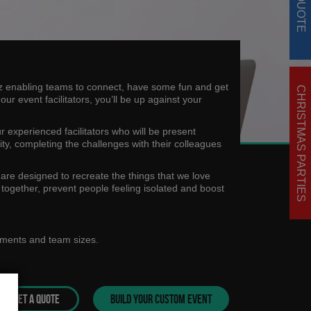
uiz enabling teams to connect, have some fun and get
CHRISTMAS PARTIES
r event facilitators, you’ll be up against your
ur experienced facilitators who will be present
tivity, completing the challenges with their colleagues
 are designed to recreate the things that we love
m together, prevent people feeling isolated and boost
ements and team sizes.
GET A QUOTE
BUILD YOUR CUSTOM EVENT