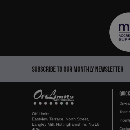
Subscribe to our monthly newsletter
QUICK
Drivin
Team 
Off Limits,
Eastview Terrace, North Street,
Incen
Langley Mill, Nottinghamshire, NG16
Contac
4DF