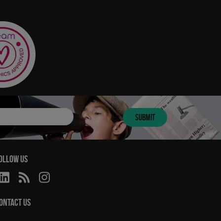
SUBMIT
OLLOW US
ONTACT US