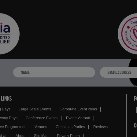
 LINKS
F
g Days
Large Scale Events
Corporate Event Ideas
Away Days
Conference Events
Events Abroad
C
tive Programmes
Venues
Christmas Parties
Reviews
t Us
About
Site Map
Privacy Policy